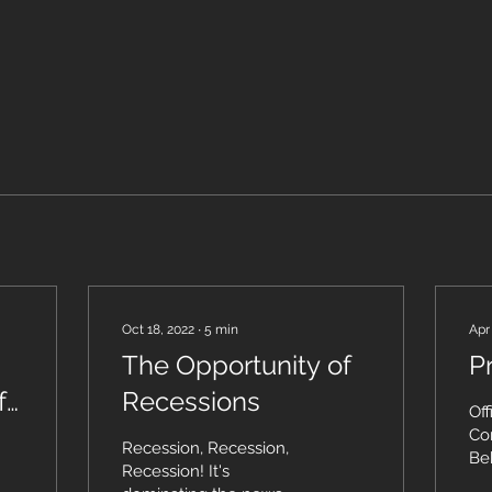
Oct 18, 2022
∙
5
min
Apr
The Opportunity of
P
 I
Recessions
Off
Con
Recession, Recession,
Be
Recession! It's
Org