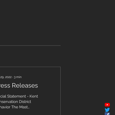
 29, 2022
∙
3
min
ress Releases
icial Statement - Kent
servation District
havior The Mast
anization Official