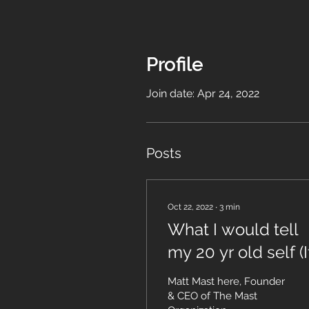
Profile
Join date: Apr 24, 2022
Posts
Oct 22, 2022
∙
3
min
What I would tell
my 20 yr old self (If
could start over)
Matt Mast here, Founder
& CEO of The Mast