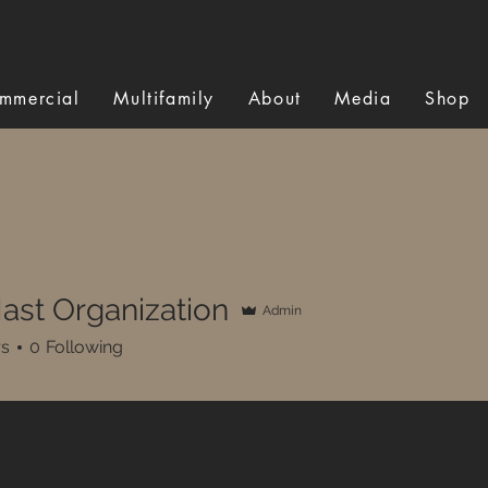
mmercial
Multifamily
About
Media
Shop
ast Organization
Admin
rs
0
Following