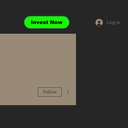
Invest Now
Log In
More actions
Follow