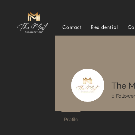
Contact
Residential
Co
The M
0
Followe
Profile